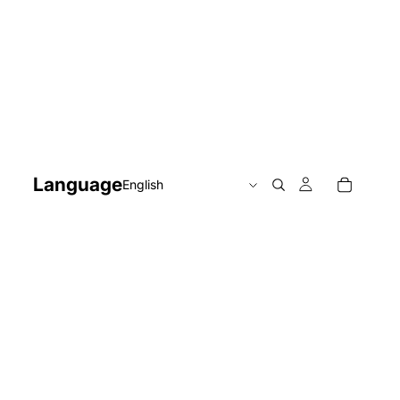
Language