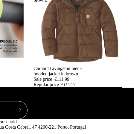
brown.
SALE
Carhartt Livingston men's
hooded jacket in brown.
Sale price
€111,99
Regular price
€159,99
ousehold
a Costa Cabral, 47 4200-221 Porto, Portugal