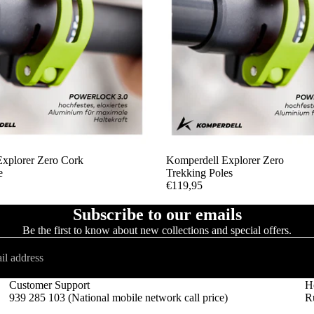
xplorer Zero Cork
SOLD OUT
Komperdell Explorer Zero
e
Trekking Poles
€119,95
Subscribe to our emails
Be the first to know about new collections and special offers.
Customer Support
H
939 285 103 (National mobile network call price)
Ru
Refund policy