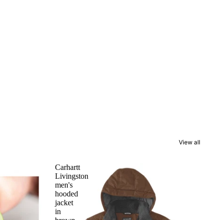
View all
Carhartt
Livingston
men's
hooded
jacket
in