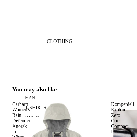
CLOTHING
You may also like
MAN
Carhartt
Komperdell
T-SHIRTS
Women's
Explorer
Rain
Zero
PANTS
Defender
Cork
Anorak
Compact
SHORTS
in
Pole