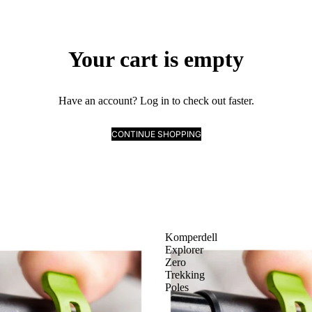
Your cart is empty
Have an account?
Log in
to check out faster.
CONTINUE SHOPPING
Komperdell
Explorer
Zero
Trekking
Poles