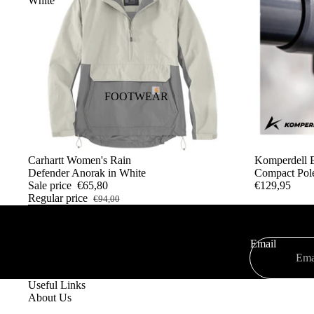
White
JACKETS
SHIRTS
WAISTCOATS
JERSEYS
SWEATSHIRTS AND
FOOTWEAR
HOODIES
WOMAN
SALE
Carhartt Women's Rain
SOLD OUT
Komperdell E
T-SHIRTS
Defender Anorak in White
Compact Pol
Sale price
€65,80
€129,95
PANTS
Regular price
€94,00
COATS AND JACKETS
SHIRTS
Email
SWEATSHIRTS AND
HOODIES
Useful Links
About Us